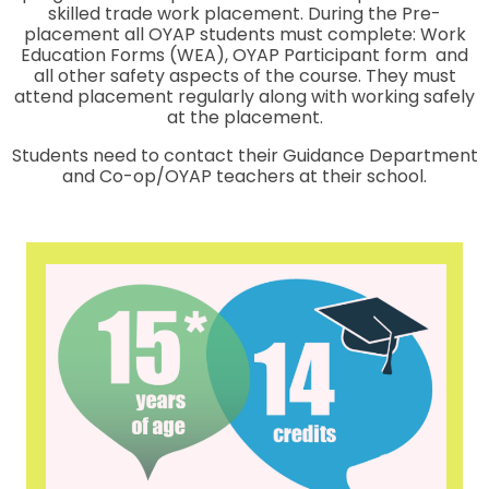
skilled trade work placement. During the Pre-
placement all OYAP students must complete: Work
Education Forms (WEA), OYAP Participant form and
all other safety aspects of the course. They must
attend placement regularly along with working safely
at the placement.
Students need to contact their Guidance Department
and Co-op/OYAP teachers at their school.