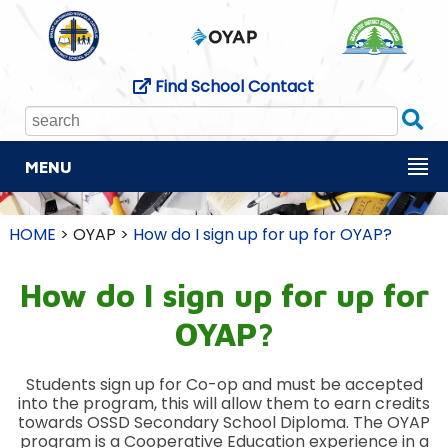
Find School Contact
Se
MENU
HOME
> OYAP >
How do I sign up for up for OYAP?
How do I sign up for up for
OYAP?
Students sign up for Co-op and must be accepted
into the program, this will allow them to earn credits
towards OSSD Secondary School Diploma. The OYAP
program is a Cooperative Education experience in a