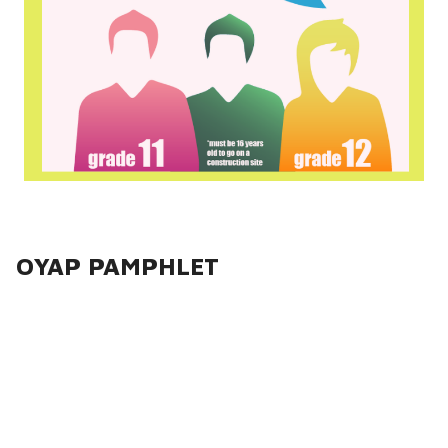
OYAP PAMPHLET